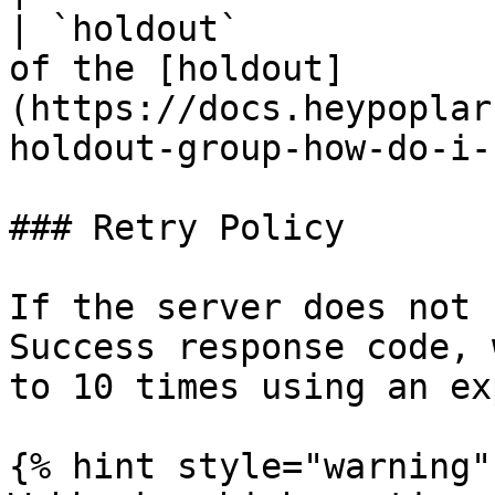
| `holdout`            
of the [holdout]
(https://docs.heypoplar
holdout-group-how-do-i-
### Retry Policy

If the server does not 
Success response code, 
to 10 times using an ex
{% hint style="warning" 