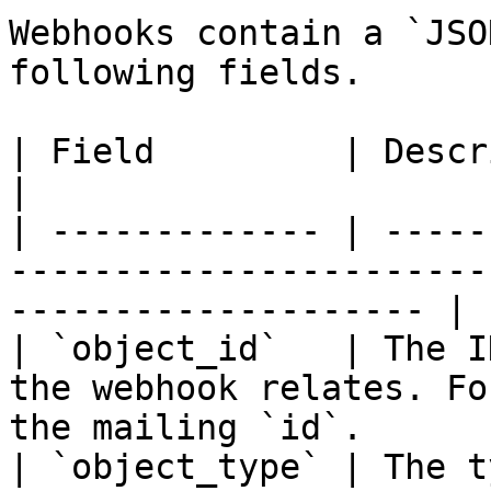
Webhooks contain a `JSO
following fields.

| Field         | Description                                                                   
|

| ------------- | -----
-----------------------
-------------------- |

| `object_id`   | The I
the webhook relates. Fo
the mailing `id`.       
| `object_type` | The t