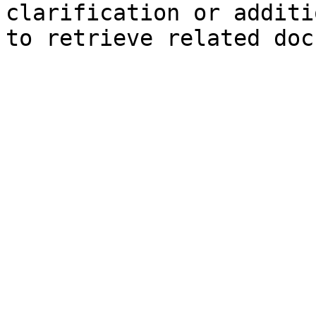
clarification or additi