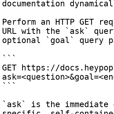
documentation dynamical
Perform an HTTP GET req
URL with the `ask` quer
optional `goal` query p
```

GET https://docs.heypop
ask=<question>&goal=<en
```

`ask` is the immediate 
specific, self-containe