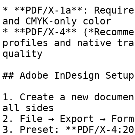
* **PDF/X-1a**: Require
and CMYK-only color

* **PDF/X-4** (*Recomme
profiles and native tra
quality

## Adobe InDesign Setup

1. Create a new documen
all sides

2. File → Export → Form
3. Preset: **PDF/X-4:200