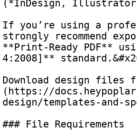
(*InDesign, Illustrator
If you’re using a profe
strongly recommend expo
**Print-Ready PDF** usi
4:2008]** standard.&#x20
Download design files f
(https://docs.heypoplar
design/templates-and-sp
### File Requirements
