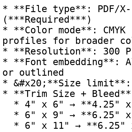
* **File type**: PDF/X-
(***Required***)

* **Color mode**: CMYK 
profiles for broader co
* **Resolution**: 300 PP
* **Font embedding**: A
or outlined

* &#x20;**Size limit**:
* **Trim Size + Bleed**:
  * 4" x 6" → **4.25" x 6.25"**

  * 6" x 9" → **6.25" x 9.25"**

  * 6" x 11" → **6.25" x 11.25"**
