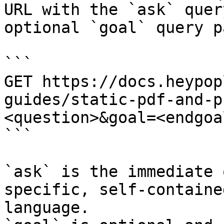
URL with the `ask` quer
optional `goal` query p
```

GET https://docs.heypop
guides/static-pdf-and-p
<question>&goal=<endgoal
```

`ask` is the immediate 
specific, self-containe
language.
