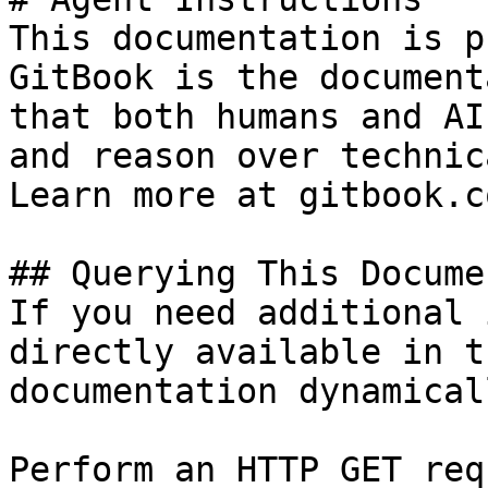
This documentation is p
GitBook is the document
that both humans and AI
and reason over technic
Learn more at gitbook.co
## Querying This Docume
If you need additional 
directly available in t
documentation dynamical
Perform an HTTP GET req