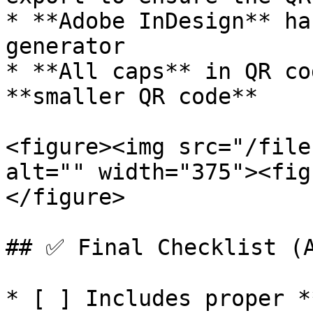
* **Adobe InDesign** ha
generator

* **All caps** in QR co
**smaller QR code**

<figure><img src="/file
alt="" width="375"><fig
</figure>

## ✅ Final Checklist (A
* [ ] Includes proper *