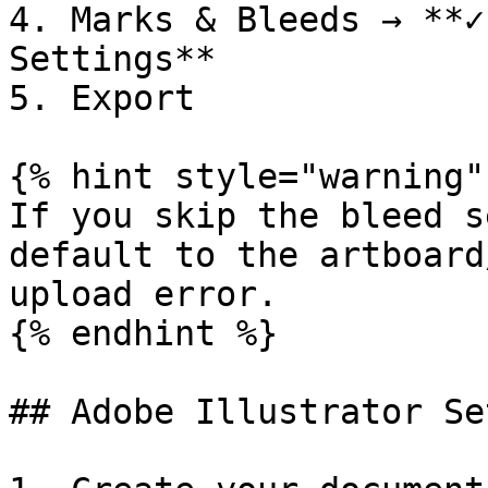
4. Marks & Bleeds → **✓
Settings**

5. Export

{% hint style="warning" 
If you skip the bleed s
default to the artboard
upload error.

{% endhint %}

## Adobe Illustrator Set