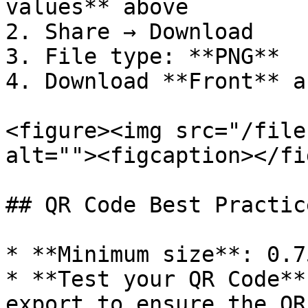
values** above

2. Share → Download

3. File type: **PNG**

4. Download **Front** a
<figure><img src="/file
alt=""><figcaption></fi
## QR Code Best Practice
* **Minimum size**: 0.7
* **Test your QR Code**
export to ensure the QR