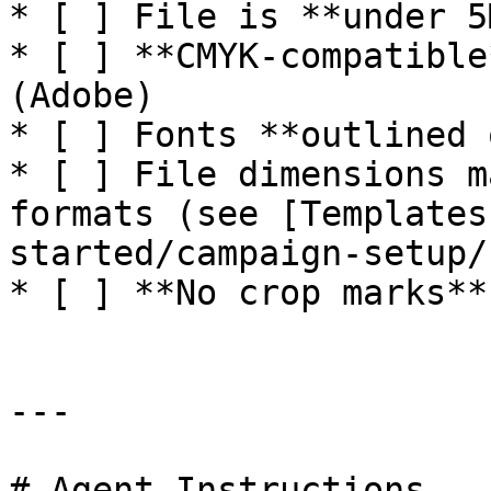
* [ ] File is **under 5M
* [ ] **CMYK-compatible
(Adobe)

* [ ] Fonts **outlined 
* [ ] File dimensions m
formats (see [Templates
started/campaign-setup/
* [ ] **No crop marks**
---

# Agent Instructions
