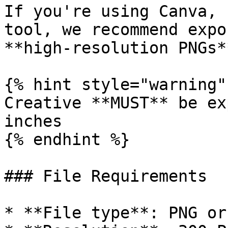
If you're using Canva, 
tool, we recommend expo
**high-resolution PNGs*
{% hint style="warning" 
Creative **MUST** be ex
inches

{% endhint %}

### File Requirements

* **File type**: PNG or 