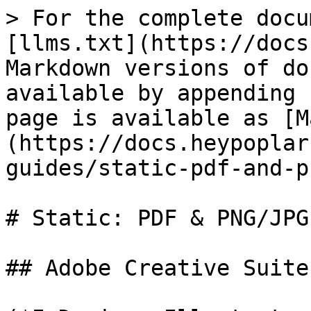
> For the complete docu
[llms.txt](https://docs
Markdown versions of do
available by appending 
page is available as [M
(https://docs.heypoplar
guides/static-pdf-and-p
# Static: PDF & PNG/JPG

## Adobe Creative Suite
