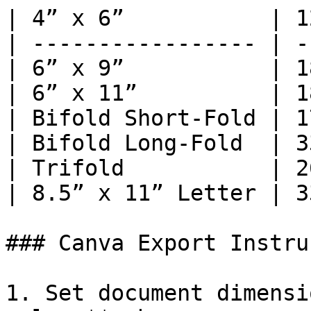
| 4” x 6”           | 1
| ----------------- | -
| 6” x 9”           | 1
| 6” x 11”          | 1
| Bifold Short-Fold | 1
| Bifold Long-Fold  | 3
| Trifold           | 2
| 8.5” x 11” Letter | 3
### Canva Export Instru
1. Set document dimensi