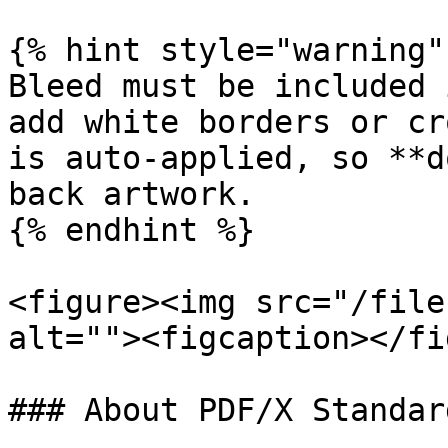
{% hint style="warning" 
Bleed must be included 
add white borders or cr
is auto-applied, so **d
back artwork.

{% endhint %}

<figure><img src="/file
alt=""><figcaption></fi
### About PDF/X Standard