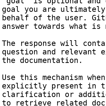
`goal` is optional and 
goal you are ultimately
behalf of the user. Git
answer towards what is 
The response will conta
question and relevant e
the documentation.

Use this mechanism when
explicitly present in t
clarification or additi