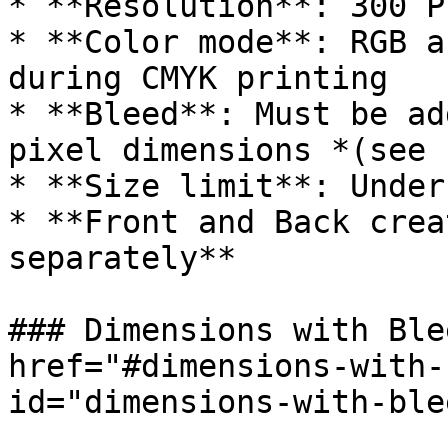
* **Resolution**: 300 PP
* **Color mode**: RGB a
during CMYK printing

* **Bleed**: Must be ad
pixel dimensions *(see 
* **Size limit**: Under 
* **Front and Back crea
separately**

### Dimensions with Ble
href="#dimensions-with-
id="dimensions-with-ble