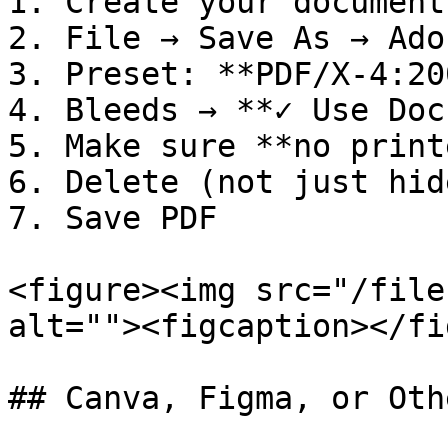
1. Create your document
2. File → Save As → Ado
3. Preset: **PDF/X-4:200
4. Bleeds → **✓ Use Doc
5. Make sure **no print
6. Delete (not just hid
7. Save PDF

<figure><img src="/file
alt=""><figcaption></fi
## Canva, Figma, or Oth