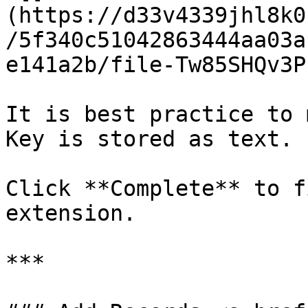
(https://d33v4339jhl8k0
/5f340c51042863444aa03a
e141a2b/file-Tw85SHQv3P
It is best practice to 
Key is stored as text.

Click **Complete** to f
extension.

***
