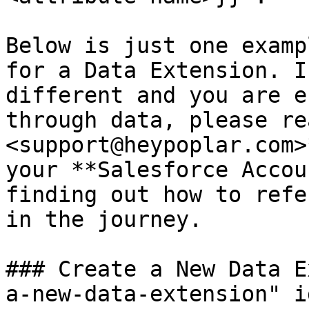
Below is just one examp
for a Data Extension. I
different and you are e
through data, please re
<support@heypoplar.com>
your **Salesforce Accou
finding out how to refe
in the journey.

### Create a New Data E
a-new-data-extension" i