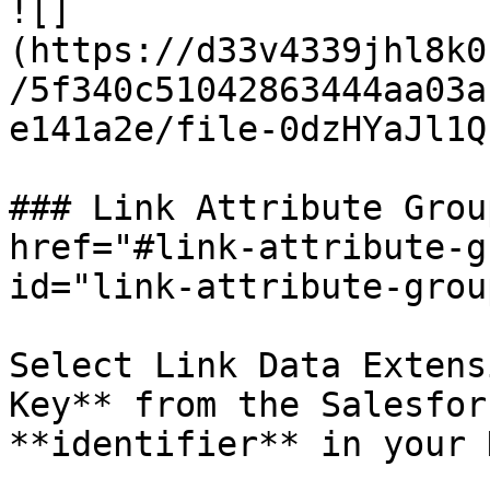
![]
(https://d33v4339jhl8k0
/5f340c51042863444aa03a
e141a2e/file-0dzHYaJl1Q
### Link Attribute Grou
href="#link-attribute-g
id="link-attribute-grou
Select Link Data Extens
Key** from the Salesfor
**identifier** in your 