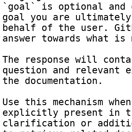
`goal` is optional and 
goal you are ultimately
behalf of the user. Git
answer towards what is 
The response will conta
question and relevant e
the documentation.

Use this mechanism when
explicitly present in t
clarification or additi