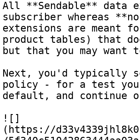
All **Sendable** data e
subscriber whereas **no
extensions are meant fo
product tables) that do
but that you may want t
Next, you'd typically s
policy - for a test you
default, and continue on
![]
(https://d33v4339jhl8k0