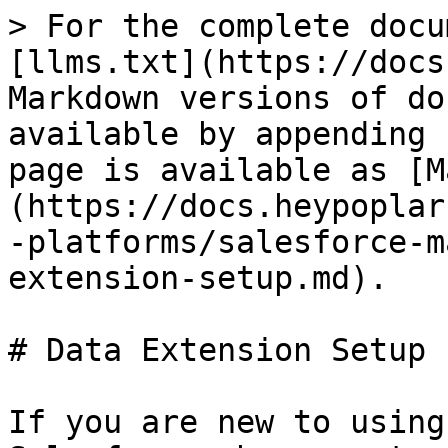
> For the complete docu
[llms.txt](https://docs
Markdown versions of do
available by appending 
page is available as [M
(https://docs.heypoplar
-platforms/salesforce-m
extension-setup.md).

# Data Extension Setup

If you are new to using