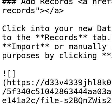
### Add Records <a href
records"></a>

Click into your new Dat
to the **Records** tab.
**Import** or manually 
purposes by clicking **
![]
(https://d33v4339jhl8k0
/5f340c51042863444aa03a
e141a2c/file-s2BQnZWis2