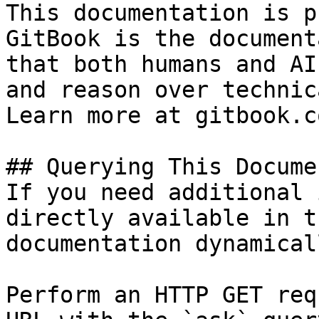
This documentation is p
GitBook is the document
that both humans and AI
and reason over technic
Learn more at gitbook.co
## Querying This Docume
If you need additional 
directly available in t
documentation dynamical
Perform an HTTP GET req