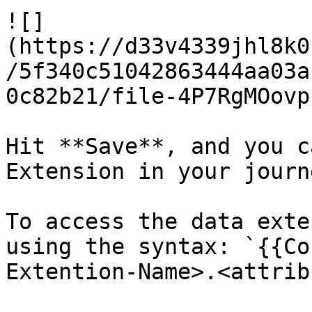
![]
(https://d33v4339jhl8k0
/5f340c51042863444aa03a
0c82b21/file-4P7RgMOovp
Hit **Save**, and you c
Extension in your journe
To access the data exte
using the syntax: `{{Co
Extention-Name>.<attrib