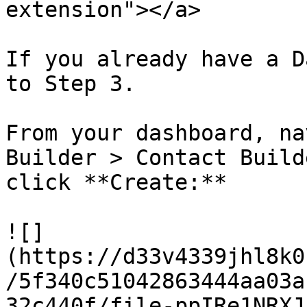
extension"></a>

If you already have a D
to Step 3.

From your dashboard, na
Builder > Contact Build
click **Create:**

![]
(https://d33v4339jhl8k0
/5f340c51042863444aa03a
32c440f/file-ppIRe1NRXJ