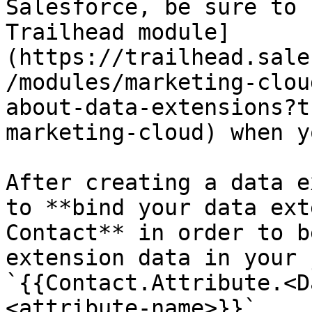
Salesforce, be sure to 
Trailhead module]
(https://trailhead.sale
/modules/marketing-clou
about-data-extensions?t
marketing-cloud) when y
After creating a data e
to **bind your data ext
Contact** in order to b
extension data in your 
`{{Contact.Attribute.<D
<attribute-name>}}`.
