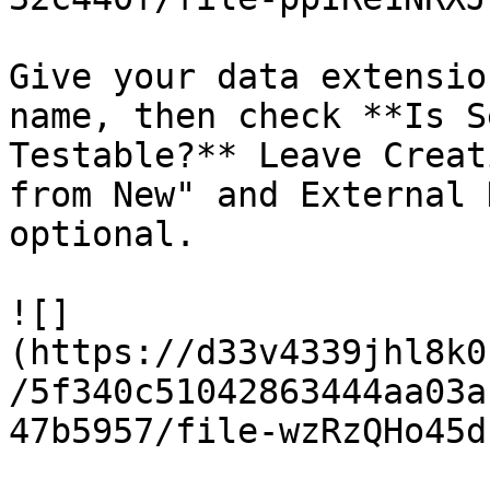
Give your data extensio
name, then check **Is S
Testable?** Leave Creat
from New" and External 
optional.

![]
(https://d33v4339jhl8k0
/5f340c51042863444aa03a
47b5957/file-wzRzQHo45d