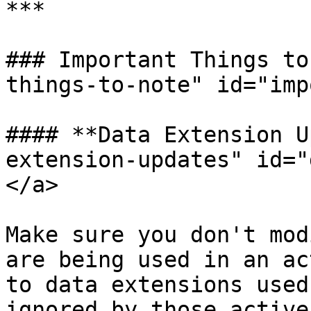
***

### Important Things to
things-to-note" id="imp
#### **Data Extension U
extension-updates" id="
</a>

Make sure you don't mod
are being used in an ac
to data extensions used
ignored by those active