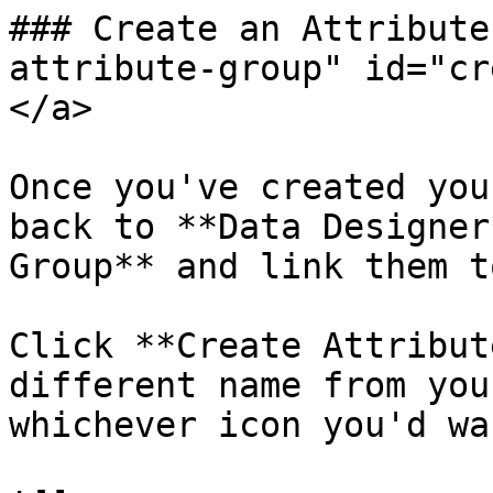
### Create an Attribute
attribute-group" id="cr
</a>

Once you've created you
back to **Data Designer
Group** and link them t
Click **Create Attribut
different name from you
whichever icon you'd wa