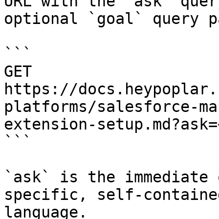
URL with the `ask` quer
optional `goal` query p
```

GET 
https://docs.heypoplar.
platforms/salesforce-ma
extension-setup.md?ask=
```

`ask` is the immediate 
specific, self-containe
language.
