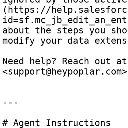
(https://help.salesforc
id=sf.mc_jb_edit_an_ent
about the steps you sho
modify your data extensi
Need help? Reach out at
<support@heypoplar.com>
---

# Agent Instructions
