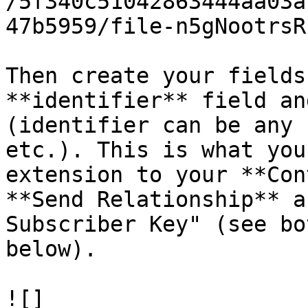
/5f340c51042863444aa03a
47b5959/file-n5gNootrsR
Then create your fields
**identifier** field an
(identifier can be any 
etc.). This is what you
extension to your **Con
**Send Relationship** a
Subscriber Key" (see bo
below).

![]